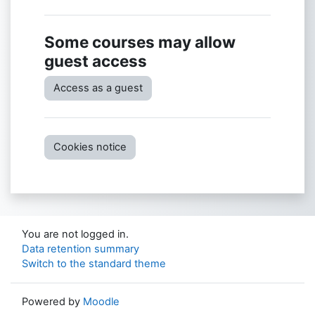
Some courses may allow
guest access
Access as a guest
Cookies notice
You are not logged in.
Data retention summary
Switch to the standard theme
Powered by
Moodle