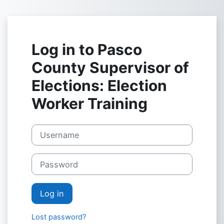
Skip to main content
Log in to Pasco
County Supervisor of
Elections: Election
Worker Training
Username
Password
Log in
Lost password?